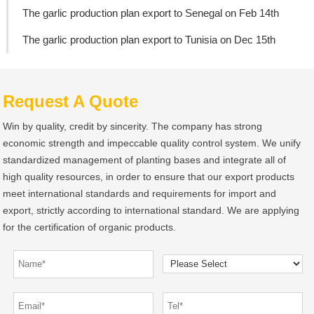
The garlic production plan export to Senegal on Feb 14th
The garlic production plan export to Tunisia on Dec 15th
Request A Quote
Win by quality, credit by sincerity. The company has strong
economic strength and impeccable quality control system. We unify
standardized management of planting bases and integrate all of
high quality resources, in order to ensure that our export products
meet international standards and requirements for import and
export, strictly according to international standard. We are applying
for the certification of organic products.