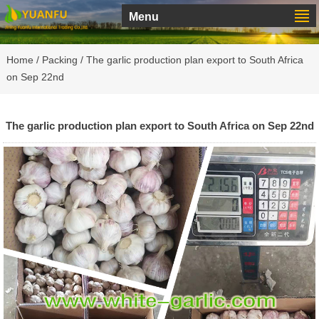
Menu
Home
/
Packing
/ The garlic production plan export to South Africa
on Sep 22nd
The garlic production plan export to South Africa on Sep 22nd