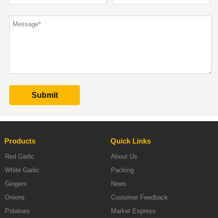
Products
Quick Links
Red Garlic
About Us
White Garlic
Packing
Gingers
News
Onions
Customer Feedback
Potatoes
Market Express