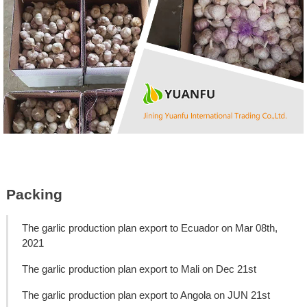
Packing
The garlic production plan export to Ecuador on Mar 08th,
2021
The garlic production plan export to Mali on Dec 21st
The garlic production plan export to Angola on JUN 21st