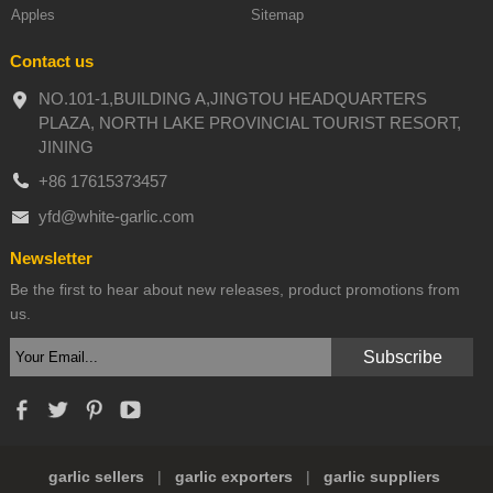
Apples
Sitemap
Contact us
NO.101-1,BUILDING A,JINGTOU HEADQUARTERS
PLAZA, NORTH LAKE PROVINCIAL TOURIST RESORT,
JINING
+86 17615373457
yfd@white-garlic.com
Newsletter
Be the first to hear about new releases, product promotions from
us.
garlic sellers
|
garlic exporters
|
garlic suppliers