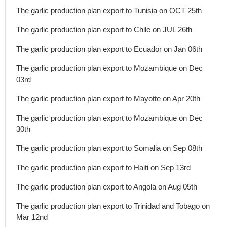
The garlic production plan export to Tunisia on OCT 25th
The garlic production plan export to Chile on JUL 26th
The garlic production plan export to Ecuador on Jan 06th
The garlic production plan export to Mozambique on Dec
03rd
The garlic production plan export to Mayotte on Apr 20th
The garlic production plan export to Mozambique on Dec
30th
The garlic production plan export to Somalia on Sep 08th
The garlic production plan export to Haiti on Sep 13rd
The garlic production plan export to Angola on Aug 05th
The garlic production plan export to Trinidad and Tobago on
Mar 12nd