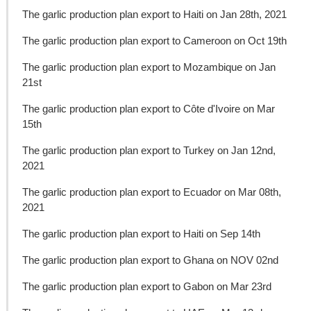
The garlic production plan export to Haiti on Jan 28th, 2021
The garlic production plan export to Cameroon on Oct 19th
The garlic production plan export to Mozambique on Jan
21st
The garlic production plan export to Côte d'Ivoire on Mar
15th
The garlic production plan export to Turkey on Jan 12nd,
2021
The garlic production plan export to Ecuador on Mar 08th,
2021
The garlic production plan export to Haiti on Sep 14th
The garlic production plan export to Ghana on NOV 02nd
The garlic production plan export to Gabon on Mar 23rd