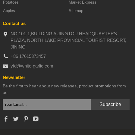
Potatoes
Market Express
Apples
Sitemap
Contact us
NO.101-1,BUILDING A,JINGTOU HEADQUARTERS
PLAZA, NORTH LAKE PROVINCIAL TOURIST RESORT,
JINING
+86 17615373457
yfd@white-garlic.com
Newsletter
Be the first to hear about new releases, product promotions from
us.