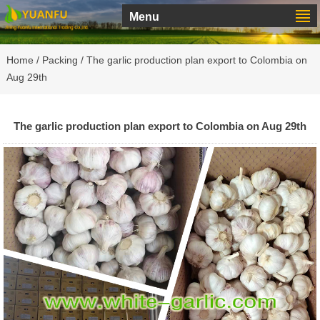
Menu
Home
/
Packing
/ The garlic production plan export to Colombia on
Aug 29th
The garlic production plan export to Colombia on Aug 29th