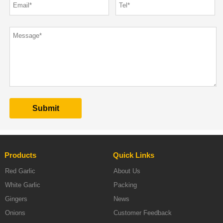
Products
Quick Links
Red Garlic
About Us
White Garlic
Packing
Gingers
News
Onions
Customer Feedback