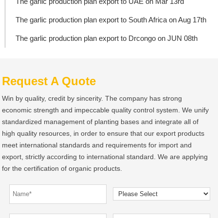
The garlic production plan export to UAE on Mar 13rd
The garlic production plan export to South Africa on Aug 17th
The garlic production plan export to Drcongo on JUN 08th
Request A Quote
Win by quality, credit by sincerity. The company has strong
economic strength and impeccable quality control system. We unify
standardized management of planting bases and integrate all of
high quality resources, in order to ensure that our export products
meet international standards and requirements for import and
export, strictly according to international standard. We are applying
for the certification of organic products.