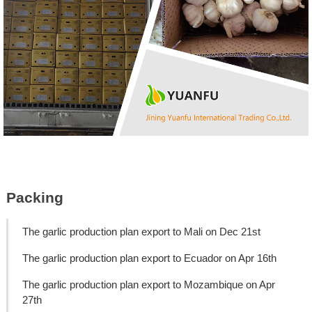
Packing
The garlic production plan export to Mali on Dec 21st
The garlic production plan export to Ecuador on Apr 16th
The garlic production plan export to Mozambique on Apr
27th