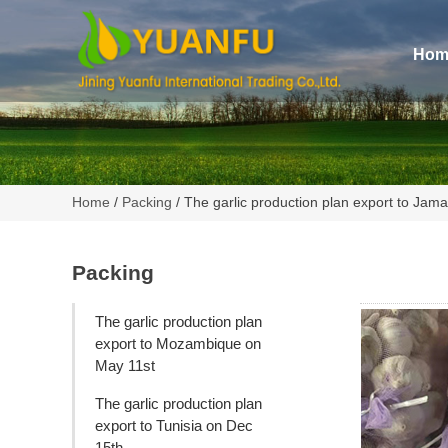
Hom
Home
/
Packing
/ The garlic production plan export to Jam
Packing
The garlic production plan
export to Mozambique on
May 11st
The garlic production plan
export to Tunisia on Dec
15th