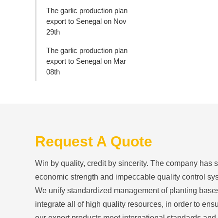
The garlic production plan
export to Senegal on Nov
29th
The garlic production plan
export to Senegal on Mar
08th
Request A Quote
Win by quality, credit by sincerity. The company has 
economic strength and impeccable quality control sy
We unify standardized management of planting base
integrate all of high quality resources, in order to ensu
our export products meet international standards and