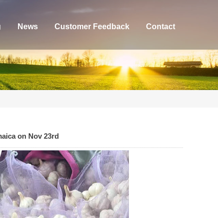
g
News
Customer Feedback
Contact
maica on Nov 23rd