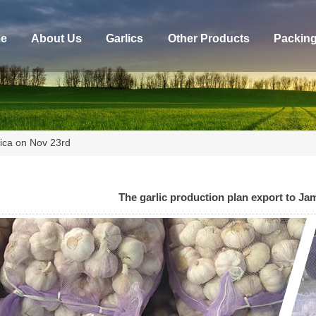
e
About Us
Garlics
Other Products
Packin
aica on Nov 23rd
The garlic production plan export to Ja