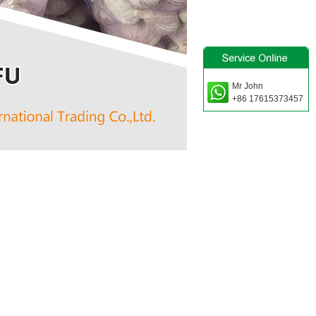
Mr John
+86 17615373457