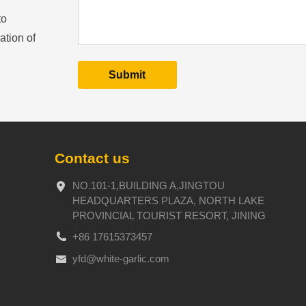
to
ation of
Contact us
NO.101-1,BUILDING A,JINGTOU
HEADQUARTERS PLAZA, NORTH LAKE
PROVINCIAL TOURIST RESORT, JINING
+86 17615373457
yfd@white-garlic.com