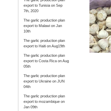
export to Tunisia on Sep
7th, 2020
The garlic production plan
export to Malawi on Jan
10th
The garlic production plan
export to Haiti on Aug19th
The garlic production plan
export to Costa Rica on Aug
05th
The garlic production plan
export to Ukraine on JUN
04th
The garlic production plan
export to mozambique on
Jan 09th