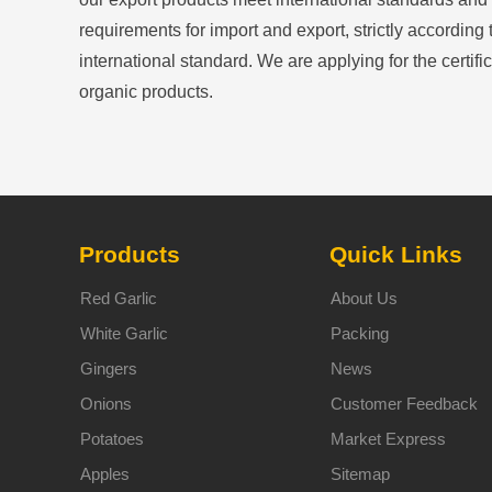
requirements for import and export, strictly according 
international standard. We are applying for the certific
organic products.
Products
Quick Links
Red Garlic
About Us
White Garlic
Packing
Gingers
News
Onions
Customer Feedback
Potatoes
Market Express
Apples
Sitemap