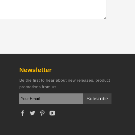
Newsletter
Be the first to hear about new releases, product
promotions from us.