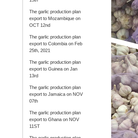
The garlic production plan
export to Mozambique on
OCT 12nd
The garlic production plan
export to Colombia on Feb
25th, 2021
The garlic production plan
export to Guinea on Jan
13rd
The garlic production plan
export to Jamaica on NOV
07th
The garlic production plan
export to Ghana on NOV
11ST
The garlic production plan