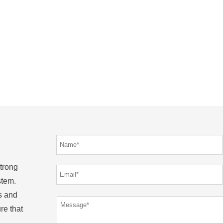
strong
stem.
s and
re that