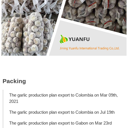
Packing
The garlic production plan export to Colombia on Mar 09th,
2021
The garlic production plan export to Colombia on Jul 19th
The garlic production plan export to Gabon on Mar 23rd