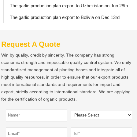
The garlic production plan export to Uzbekistan on Jun 28th
The garlic production plan export to Bolivia on Dec 13rd
Request A Quote
Win by quality, credit by sincerity. The company has strong
economic strength and impeccable quality control system. We unify
standardized management of planting bases and integrate all of
high quality resources, in order to ensure that our export products
meet international standards and requirements for import and
export, strictly according to international standard. We are applying
for the certification of organic products.