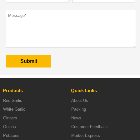
Products
Quick Links
Red Garlic
About Us
White Garlic
Packing
Gingers
News
Onions
Customer Feedback
Potatoes
Market Express