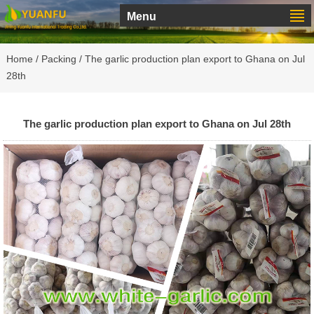
Menu
Home
/
Packing
/ The garlic production plan export to Ghana on Jul
28th
The garlic production plan export to Ghana on Jul 28th