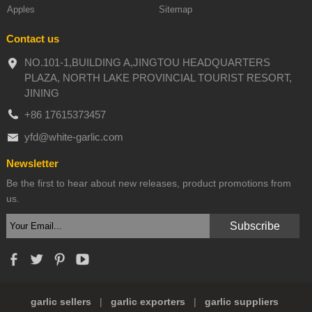
Apples
Sitemap
Contact us
NO.101-1,BUILDING A,JINGTOU HEADQUARTERS
PLAZA, NORTH LAKE PROVINCIAL TOURIST RESORT,
JINING
+86 17615373457
yfd@white-garlic.com
Newsletter
Be the first to hear about new releases, product promotions from
us.
garlic sellers
|
garlic exporters
|
garlic suppliers