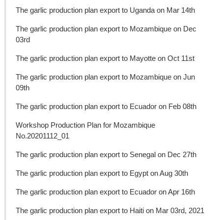
The garlic production plan export to Uganda on Mar 14th
The garlic production plan export to Mozambique on Dec
03rd
The garlic production plan export to Mayotte on Oct 11st
The garlic production plan export to Mozambique on Jun
09th
The garlic production plan export to Ecuador on Feb 08th
Workshop Production Plan for Mozambique
No.20201112_01
The garlic production plan export to Senegal on Dec 27th
The garlic production plan export to Egypt on Aug 30th
The garlic production plan export to Ecuador on Apr 16th
The garlic production plan export to Haiti on Mar 03rd, 2021