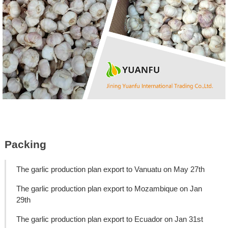
Packing
The garlic production plan export to Vanuatu on May 27th
The garlic production plan export to Mozambique on Jan
29th
The garlic production plan export to Ecuador on Jan 31st