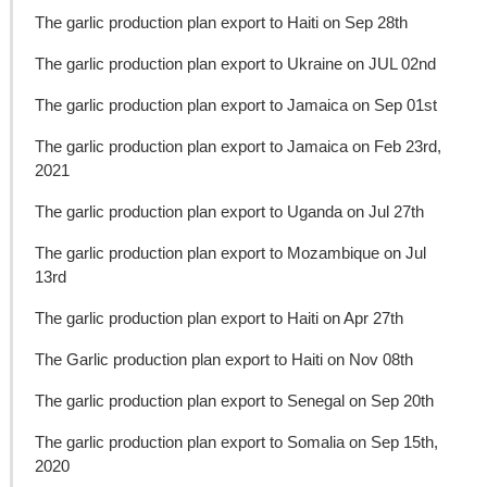
The garlic production plan export to Haiti on Sep 28th
The garlic production plan export to Ukraine on JUL 02nd
The garlic production plan export to Jamaica on Sep 01st
The garlic production plan export to Jamaica on Feb 23rd,
2021
The garlic production plan export to Uganda on Jul 27th
The garlic production plan export to Mozambique on Jul
13rd
The garlic production plan export to Haiti on Apr 27th
The Garlic production plan export to Haiti on Nov 08th
The garlic production plan export to Senegal on Sep 20th
The garlic production plan export to Somalia on Sep 15th,
2020