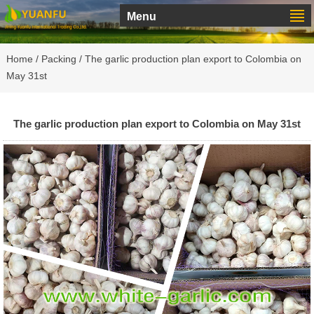
Menu
Home
/
Packing
/ The garlic production plan export to Colombia on
May 31st
The garlic production plan export to Colombia on May 31st