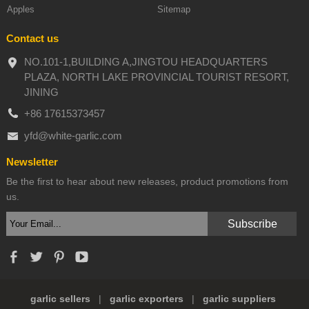
Apples
Sitemap
Contact us
NO.101-1,BUILDING A,JINGTOU HEADQUARTERS
PLAZA, NORTH LAKE PROVINCIAL TOURIST RESORT,
JINING
+86 17615373457
yfd@white-garlic.com
Newsletter
Be the first to hear about new releases, product promotions from
us.
garlic sellers
|
garlic exporters
|
garlic suppliers