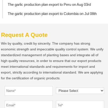
The garlic production plan export to Peru on Aug 03rd
The garlic production plan export to Colombia on Jul 08th
Request A Quote
Win by quality, credit by sincerity. The company has strong
economic strength and impeccable quality control system. We unify
standardized management of planting bases and integrate all of
high quality resources, in order to ensure that our export products
meet international standards and requirements for import and
export, strictly according to international standard. We are applying
for the certification of organic products.