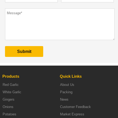
Products
Quick Links
Red Garlic
About Us
White Garlic
Packing
Gingers
News
Onions
Customer Feedback
Potatoes
Market Express