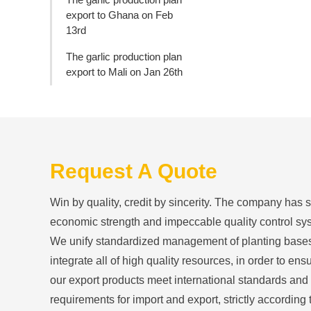
export to Ghana on Feb
13rd
The garlic production plan
export to Mali on Jan 26th
Request A Quote
Win by quality, credit by sincerity. The company has 
economic strength and impeccable quality control sy
We unify standardized management of planting base
integrate all of high quality resources, in order to ensu
our export products meet international standards and
requirements for import and export, strictly according 