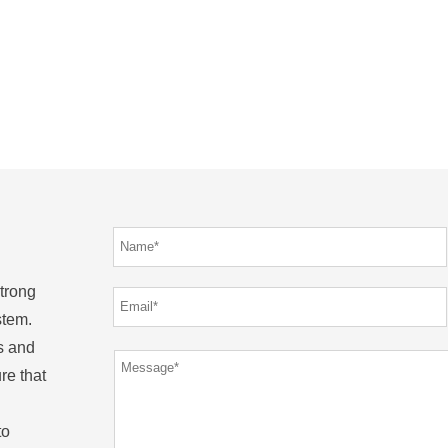
strong
stem.
s and
re that
to