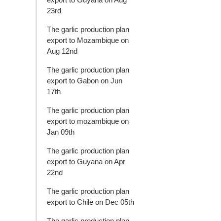
23rd
The garlic production plan
export to Mozambique on
Aug 12nd
The garlic production plan
export to Gabon on Jun
17th
The garlic production plan
export to mozambique on
Jan 09th
The garlic production plan
export to Guyana on Apr
22nd
The garlic production plan
export to Chile on Dec 05th
The garlic production plan