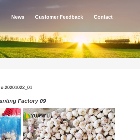
g
News
Customer Feedback
Contact
No.20201022_01
anting Factory 09