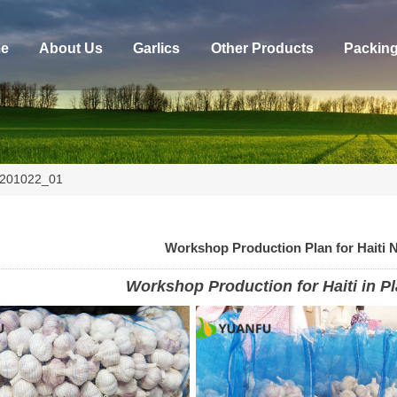
e
About Us
Garlics
Other Products
Packin
20201022_01
Workshop Production Plan for Haiti 
Workshop Production for Haiti in Pl