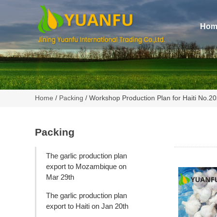
Hom
Home
/
Packing
/ Workshop Production Plan for Haiti No.
Packing
The garlic production plan
export to Mozambique on
Mar 29th
The garlic production plan
export to Haiti on Jan 20th