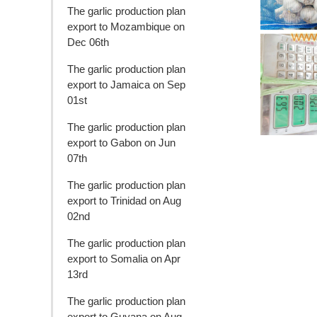
The garlic production plan
export to Mozambique on
Dec 06th
The garlic production plan
export to Jamaica on Sep
01st
The garlic production plan
export to Gabon on Jun
07th
The garlic production plan
export to Trinidad on Aug
02nd
The garlic production plan
export to Somalia on Apr
13rd
The garlic production plan
export to Guyana on Aug