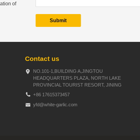
ation of
Contact us
NO.101-1,BUILDING A,JINGTOU
HEADQUARTERS PLAZA, NORTH LAKE
PROVINCIAL TOURIST RESORT, JINING
+86 17615373457
yfd@white-garlic.com