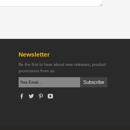
Newsletter
Be the first to hear about new releases, product
promotions from us.