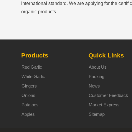
international standard. We are applying for the certific
organic products.
Products
Quick Links
Red Garlic
About Us
White Garlic
Packing
Gingers
News
Onions
Customer Feedback
Potatoes
Market Express
Apples
Sitemap