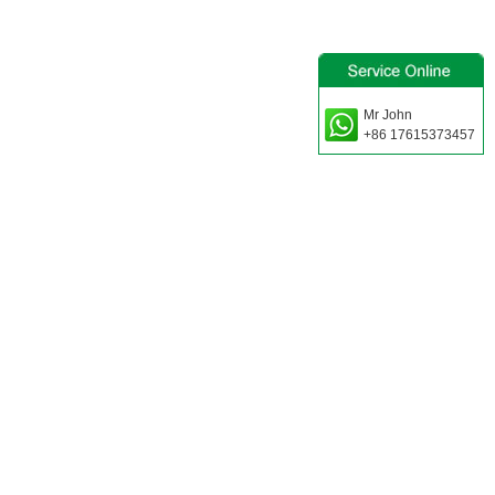
Mr John
+86 17615373457