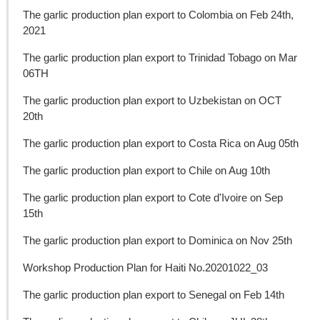
The garlic production plan export to Colombia on Feb 24th,
2021
The garlic production plan export to Trinidad Tobago on Mar
06TH
The garlic production plan export to Uzbekistan on OCT
20th
The garlic production plan export to Costa Rica on Aug 05th
The garlic production plan export to Chile on Aug 10th
The garlic production plan export to Cote d'Ivoire on Sep
15th
The garlic production plan export to Dominica on Nov 25th
Workshop Production Plan for Haiti No.20201022_03
The garlic production plan export to Senegal on Feb 14th