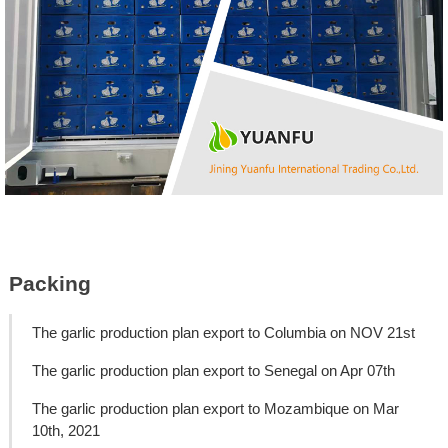
Packing
The garlic production plan export to Columbia on NOV 21st
The garlic production plan export to Senegal on Apr 07th
The garlic production plan export to Mozambique on Mar
10th, 2021