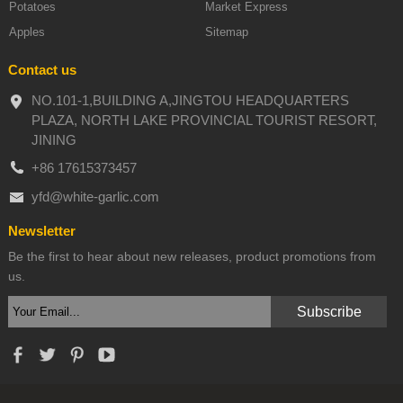
Potatoes
Market Express
Apples
Sitemap
Contact us
NO.101-1,BUILDING A,JINGTOU HEADQUARTERS
PLAZA, NORTH LAKE PROVINCIAL TOURIST RESORT,
JINING
+86 17615373457
yfd@white-garlic.com
Newsletter
Be the first to hear about new releases, product promotions from
us.