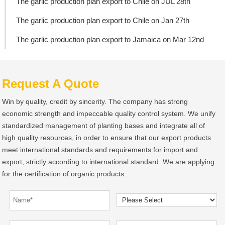
The garlic production plan export to Chile on JUL 28th
The garlic production plan export to Chile on Jan 27th
The garlic production plan export to Jamaica on Mar 12nd
Request A Quote
Win by quality, credit by sincerity. The company has strong
economic strength and impeccable quality control system. We unify
standardized management of planting bases and integrate all of
high quality resources, in order to ensure that our export products
meet international standards and requirements for import and
export, strictly according to international standard. We are applying
for the certification of organic products.