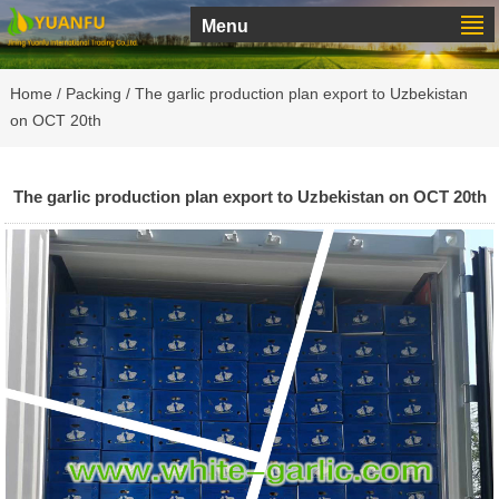
Menu
Home
/
Packing
/ The garlic production plan export to Uzbekistan
on OCT 20th
The garlic production plan export to Uzbekistan on OCT 20th