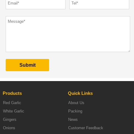
Products
Quick Links
Red Garlic
About Us
White Garlic
Packing
Gingers
News
Onions
Customer Feedback