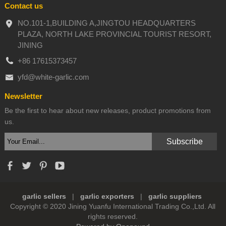
Contact us
NO.101-1,BUILDING A,JINGTOU HEADQUARTERS
PLAZA, NORTH LAKE PROVINCIAL TOURIST RESORT,
JINING
+86 17615373457
yfd@white-garlic.com
Newsletter
Be the first to hear about new releases, product promotions from
us.
garlic sellers
|
garlic exporters
|
garlic suppliers
Copyright © 2020 Jining Yuanfu International Trading Co.,Ltd. All
rights reserved.