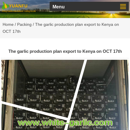
Menu
Home
/
Packing
/ The garlic production plan export to Kenya on
OCT 17th
The garlic production plan export to Kenya on OCT 17th