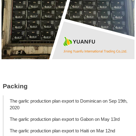
Packing
The garlic production plan export to Dominican on Sep 19th,
2020
The garlic production plan export to Gabon on May 13rd
The garlic production plan export to Haiti on Mar 12nd