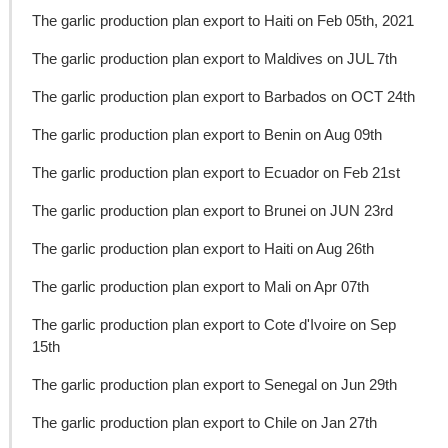
The garlic production plan export to Haiti on Feb 05th, 2021
The garlic production plan export to Maldives on JUL 7th
The garlic production plan export to Barbados on OCT 24th
The garlic production plan export to Benin on Aug 09th
The garlic production plan export to Ecuador on Feb 21st
The garlic production plan export to Brunei on JUN 23rd
The garlic production plan export to Haiti on Aug 26th
The garlic production plan export to Mali on Apr 07th
The garlic production plan export to Cote d'Ivoire on Sep
15th
The garlic production plan export to Senegal on Jun 29th
The garlic production plan export to Chile on Jan 27th