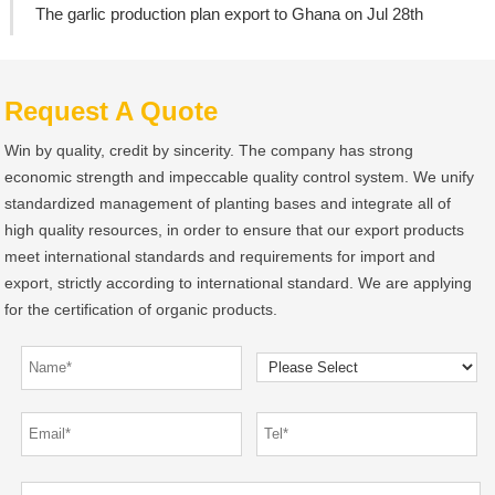
The garlic production plan export to Ghana on Jul 28th
Request A Quote
Win by quality, credit by sincerity. The company has strong
economic strength and impeccable quality control system. We unify
standardized management of planting bases and integrate all of
high quality resources, in order to ensure that our export products
meet international standards and requirements for import and
export, strictly according to international standard. We are applying
for the certification of organic products.