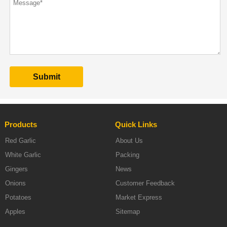
Products
Quick Links
Red Garlic
About Us
White Garlic
Packing
Gingers
News
Onions
Customer Feedback
Potatoes
Market Express
Apples
Sitemap