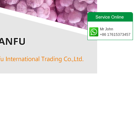
Mr John
+86 17615373457