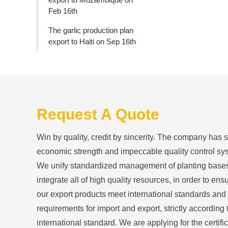
Feb 16th
The garlic production plan
export to Haiti on Sep 16th
Request A Quote
Win by quality, credit by sincerity. The company has 
economic strength and impeccable quality control sy
We unify standardized management of planting base
integrate all of high quality resources, in order to ensu
our export products meet international standards and
requirements for import and export, strictly according 
international standard. We are applying for the certific