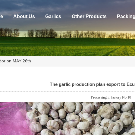
e
About Us
Garlics
Other Products
Packin
ador on MAY 26th
The garlic production plan export to Ec
Processing in factory No.
10