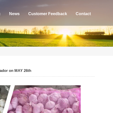
g
News
Customer Feedback
Contact
uador on MAY 26th