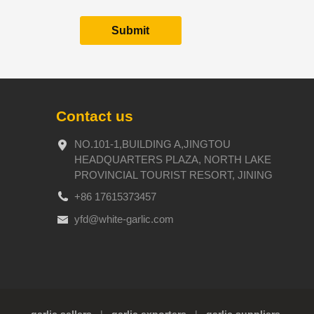
Contact us
NO.101-1,BUILDING A,JINGTOU
HEADQUARTERS PLAZA, NORTH LAKE
PROVINCIAL TOURIST RESORT, JINING
+86 17615373457
yfd@white-garlic.com