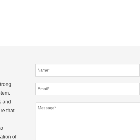
strong
stem.
s and
re that
to
ation of