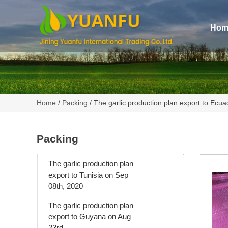
Hom
Home
/
Packing
/ The garlic production plan export to Ecu
Packing
The garlic production plan
export to Tunisia on Sep
08th, 2020
The garlic production plan
export to Guyana on Aug
23rd