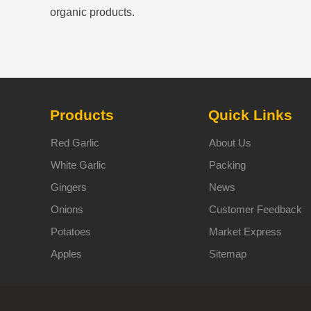
organic products.
Products
Quick Links
Red Garlic
About Us
White Garlic
Packing
Gingers
News
Onions
Customer Feedback
Potatoes
Market Express
Apples
Sitemap