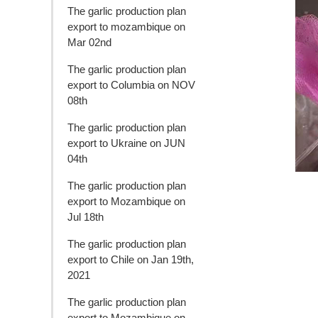
The garlic production plan
export to mozambique on
Mar 02nd
The garlic production plan
export to Columbia on NOV
08th
The garlic production plan
export to Ukraine on JUN
04th
The garlic production plan
export to Mozambique on
Jul 18th
The garlic production plan
export to Chile on Jan 19th,
2021
The garlic production plan
export to Mozambique on