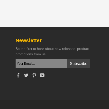
Newsletter
Be the first to hear about new releases, product
promotions from us.