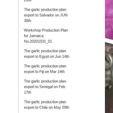
The garlic production plan
export to Salvador on JUN
30th
Workshop Production Plan
for Jamaica
No.20201031_01
The garlic production plan
export to Egypt on Jun 14th
The garlic production plan
export to Fiji on Mar 14th
The garlic production plan
export to Senegal on Feb
17th
The garlic production plan
export to Chile on May 09th