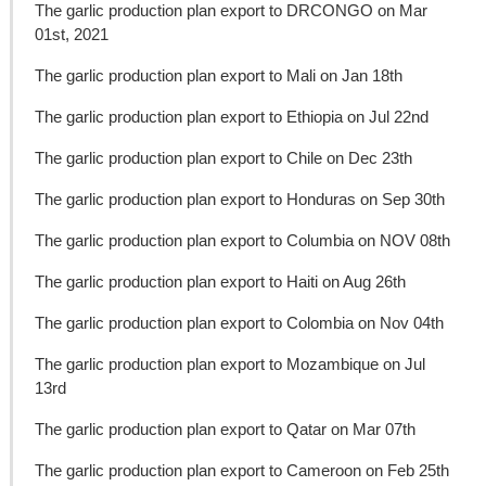
The garlic production plan export to DRCONGO on Mar
01st, 2021
The garlic production plan export to Mali on Jan 18th
The garlic production plan export to Ethiopia on Jul 22nd
The garlic production plan export to Chile on Dec 23th
The garlic production plan export to Honduras on Sep 30th
The garlic production plan export to Columbia on NOV 08th
The garlic production plan export to Haiti on Aug 26th
The garlic production plan export to Colombia on Nov 04th
The garlic production plan export to Mozambique on Jul
13rd
The garlic production plan export to Qatar on Mar 07th
The garlic production plan export to Cameroon on Feb 25th