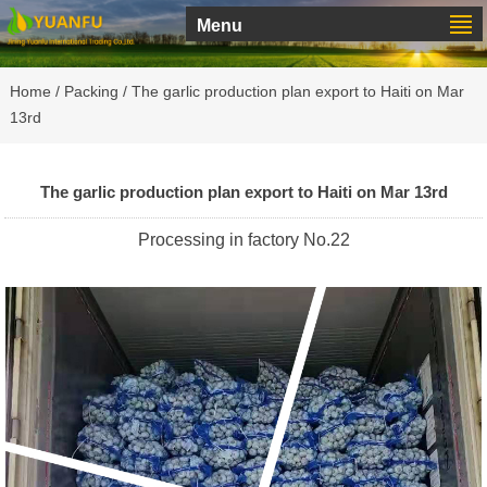
Menu
Home
/
Packing
/ The garlic production plan export to Haiti on Mar
13rd
The garlic production plan export to Haiti on Mar 13rd
Processing in factory No.22