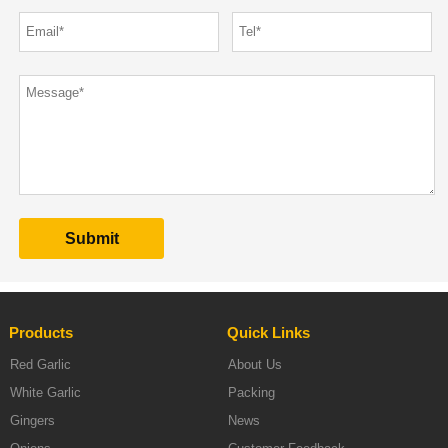
Products
Quick Links
Red Garlic
About Us
White Garlic
Packing
Gingers
News