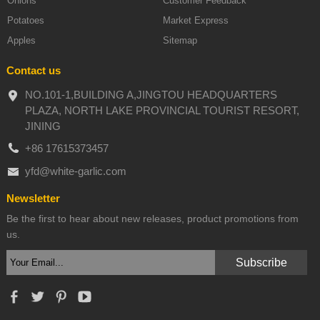
Onions
Customer Feedback
Potatoes
Market Express
Apples
Sitemap
Contact us
NO.101-1,BUILDING A,JINGTOU HEADQUARTERS
PLAZA, NORTH LAKE PROVINCIAL TOURIST RESORT,
JINING
+86 17615373457
yfd@white-garlic.com
Newsletter
Be the first to hear about new releases, product promotions from
us.