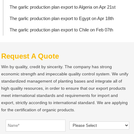
The garlic production plan export to Algeria on Apr 21st
The garlic production plan export to Egypt on Apr 18th
The garlic production plan export to Chile on Feb 07th
Request A Quote
Win by quality, credit by sincerity. The company has strong
economic strength and impeccable quality control system. We unify
standardized management of planting bases and integrate all of
high quality resources, in order to ensure that our export products
meet international standards and requirements for import and
export, strictly according to international standard. We are applying
for the certification of organic products.