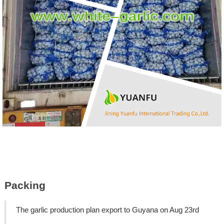
Packing
The garlic production plan export to Guyana on Aug 23rd