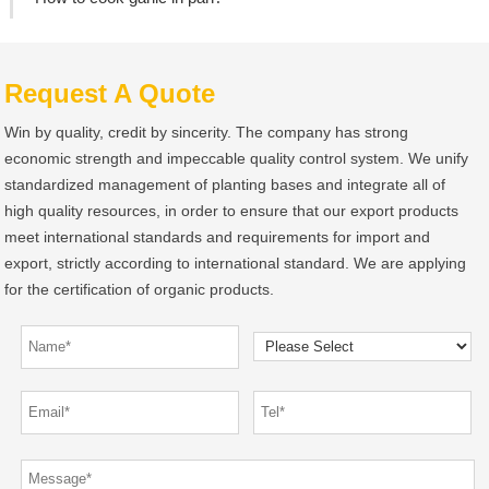
Request A Quote
Win by quality, credit by sincerity. The company has strong
economic strength and impeccable quality control system. We unify
standardized management of planting bases and integrate all of
high quality resources, in order to ensure that our export products
meet international standards and requirements for import and
export, strictly according to international standard. We are applying
for the certification of organic products.