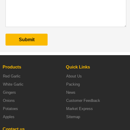
Products
Quick Links
Red Garlic
About Us
White Garlic
Packing
Gingers
News
Onions
Customer Feedback
Potatoes
Market Express
Apples
Sitemap
Contact us