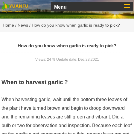
Menu
Home
/
News
/ How do you know when garlic is ready to pick?
How do you know when garlic is ready to pick?
Views: 2479 Update date: Dec 23,2021
When to harvest garlic？
When harvesting garlic, wait until the bottom three leaves of
the plant have turned brown and begin to droop downward
and the remaining leaves are still green and vibrant. Dig a
bulb or two for observation and inspection. Because each leaf
on the garlic plant corresponds to a thin, papery layer around