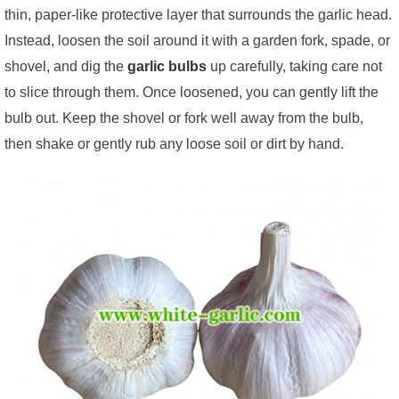
thin, paper-like protective layer that surrounds the garlic head.
Instead, loosen the soil around it with a garden fork, spade, or
shovel, and dig the
garlic bulbs
up carefully, taking care not
to slice through them. Once loosened, you can gently lift the
bulb out. Keep the shovel or fork well away from the bulb,
then shake or gently rub any loose soil or dirt by hand.