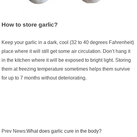
How to store garlic?
Keep your garlic in a dark, cool (32 to 40 degrees Fahrenheit)
place where it will still get some air circulation. Don’t hang it
in the kitchen where it will be exposed to bright light. Storing
them at freezing temperature sometimes helps them survive
for up to 7 months without deteriorating.
Prev News:
What does garlic cure in the body?