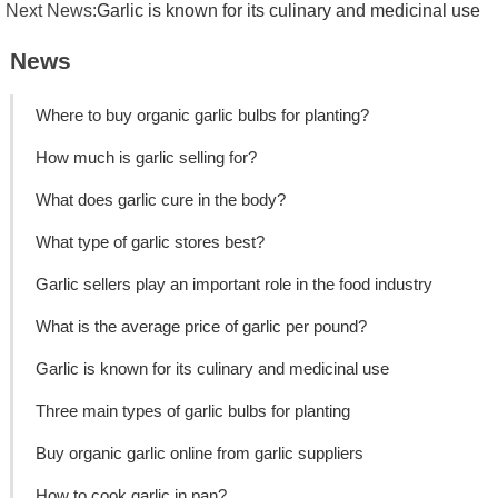
Next News:
Garlic is known for its culinary and medicinal use
News
Where to buy organic garlic bulbs for planting?
How much is garlic selling for?
What does garlic cure in the body?
What type of garlic stores best?
Garlic sellers play an important role in the food industry
What is the average price of garlic per pound?
Garlic is known for its culinary and medicinal use
Three main types of garlic bulbs for planting
Buy organic garlic online from garlic suppliers
How to cook garlic in pan?