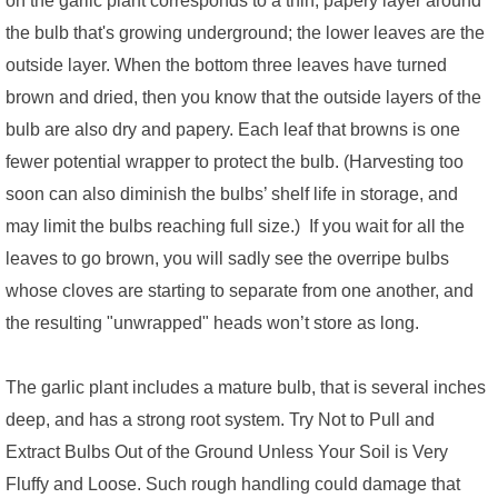
the bulb that's growing underground; the lower leaves are the
outside layer. When the bottom three leaves have turned
brown and dried, then you know that the outside layers of the
bulb are also dry and papery. Each leaf that browns is one
fewer potential wrapper to protect the bulb. (Harvesting too
soon can also diminish the bulbs’ shelf life in storage, and
may limit the bulbs reaching full size.) If you wait for all the
leaves to go brown, you will sadly see the overripe bulbs
whose cloves are starting to separate from one another, and
the resulting "unwrapped" heads won’t store as long.
The garlic plant includes a mature bulb, that is several inches
deep, and has a strong root system. Try Not to Pull and
Extract Bulbs Out of the Ground Unless Your Soil is Very
Fluffy and Loose. Such rough handling could damage that