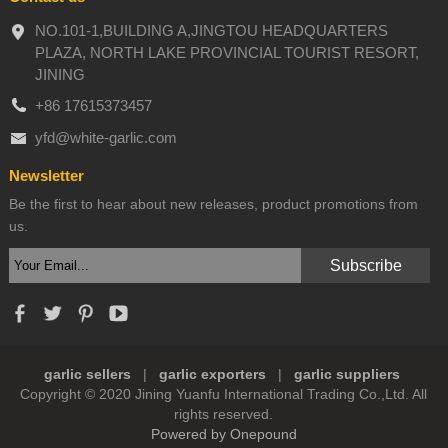
NO.101-1,BUILDING A,JINGTOU HEADQUARTERS
PLAZA, NORTH LAKE PROVINCIAL TOURIST RESORT,
JINING
+86 17615373457
yfd@white-garlic.com
Newsletter
Be the first to hear about new releases, product promotions from
us.
garlic sellers
|
garlic exporters
|
garlic suppliers
Copyright © 2020 Jining Yuanfu International Trading Co.,Ltd. All
rights reserved.
Powered by Onepound