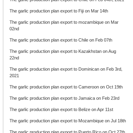
The garlic production plan export to Fiji on Mar 14th
The garlic production plan export to mozambique on Mar
02nd
The garlic production plan export to Chile on Feb 07th
The garlic production plan export to Kazakhstan on Aug
22nd
The garlic production plan export to Dominican on Feb 3rd,
2021
The garlic production plan export to Cameroon on Oct 19th
The garlic production plan export to Jamaica on Feb 23rd
The garlic production plan export to Belize on Apr 11st
The garlic production plan export to Mozambique on Jul 18th
The garlic production plan export to Puerto Rico on Oct 27th