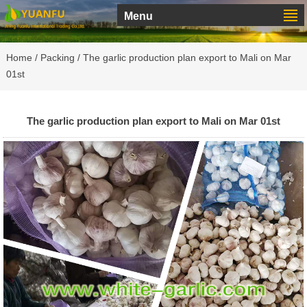
Menu
Home
/
Packing
/ The garlic production plan export to Mali on Mar
01st
The garlic production plan export to Mali on Mar 01st