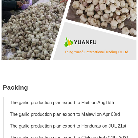
Packing
The garlic production plan export to Haiti on Aug19th
The garlic production plan export to Malawi on Apr 03rd
The garlic production plan export to Honduras on JUL 21st
The garlic production plan export to Chile on Feb 04th, 2021