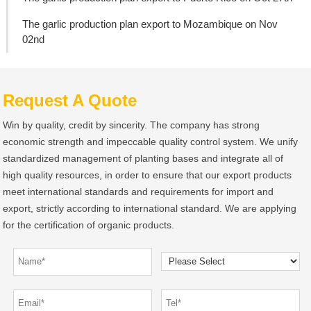
The garlic production plan export to Mozambique on Nov
02nd
Request A Quote
Win by quality, credit by sincerity. The company has strong
economic strength and impeccable quality control system. We unify
standardized management of planting bases and integrate all of
high quality resources, in order to ensure that our export products
meet international standards and requirements for import and
export, strictly according to international standard. We are applying
for the certification of organic products.