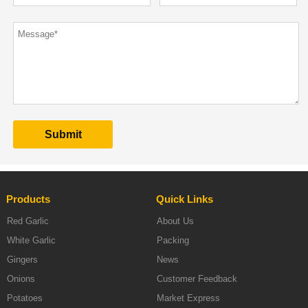
Products
Quick Links
Red Garlic
About Us
White Garlic
Packing
Gingers
News
Onions
Customer Feedback
Potatoes
Market Express