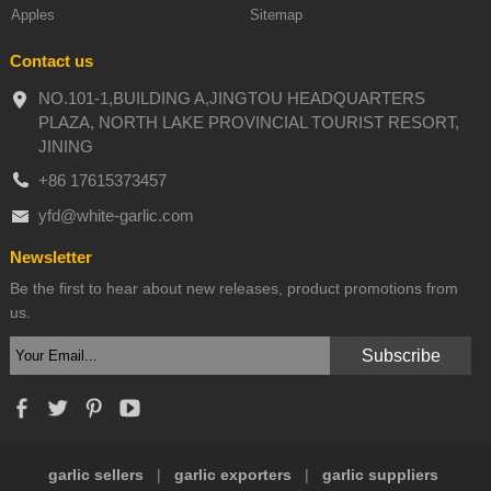
Apples
Sitemap
Contact us
NO.101-1,BUILDING A,JINGTOU HEADQUARTERS
PLAZA, NORTH LAKE PROVINCIAL TOURIST RESORT,
JINING
+86 17615373457
yfd@white-garlic.com
Newsletter
Be the first to hear about new releases, product promotions from
us.
garlic sellers
|
garlic exporters
|
garlic suppliers