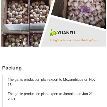
Packing
The garlic production plan export to Mozambique on Nov
15th
The garlic production plan export to Jamaica on Jan 21st,
2021