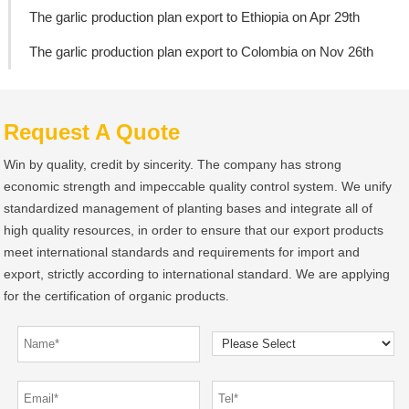
The garlic production plan export to Ethiopia on Apr 29th
The garlic production plan export to Colombia on Nov 26th
Request A Quote
Win by quality, credit by sincerity. The company has strong
economic strength and impeccable quality control system. We unify
standardized management of planting bases and integrate all of
high quality resources, in order to ensure that our export products
meet international standards and requirements for import and
export, strictly according to international standard. We are applying
for the certification of organic products.