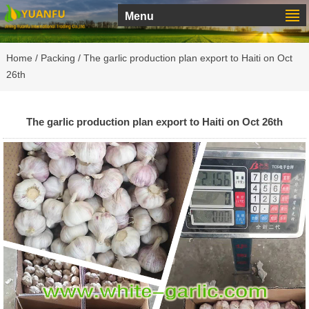
Menu
Home
/
Packing
/ The garlic production plan export to Haiti on Oct
26th
The garlic production plan export to Haiti on Oct 26th