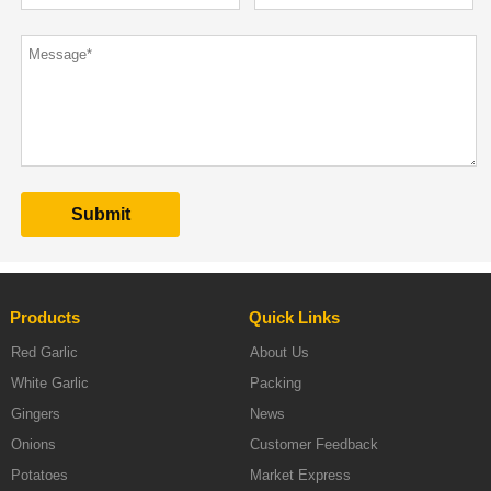
Products
Quick Links
Red Garlic
About Us
White Garlic
Packing
Gingers
News
Onions
Customer Feedback
Potatoes
Market Express