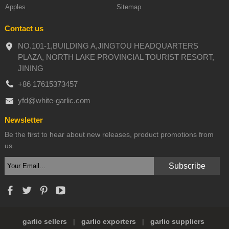
Apples
Sitemap
Contact us
NO.101-1,BUILDING A,JINGTOU HEADQUARTERS
PLAZA, NORTH LAKE PROVINCIAL TOURIST RESORT,
JINING
+86 17615373457
yfd@white-garlic.com
Newsletter
Be the first to hear about new releases, product promotions from
us.
garlic sellers
|
garlic exporters
|
garlic suppliers