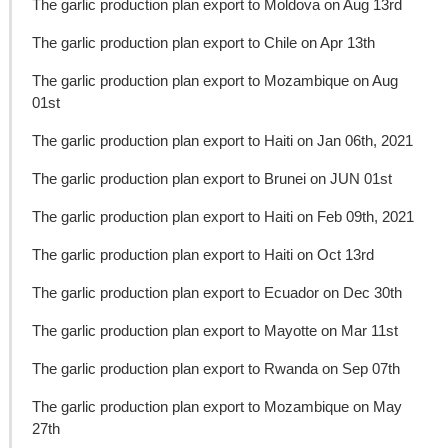
The garlic production plan export to Moldova on Aug 13rd
The garlic production plan export to Chile on Apr 13th
The garlic production plan export to Mozambique on Aug
01st
The garlic production plan export to Haiti on Jan 06th, 2021
The garlic production plan export to Brunei on JUN 01st
The garlic production plan export to Haiti on Feb 09th, 2021
The garlic production plan export to Haiti on Oct 13rd
The garlic production plan export to Ecuador on Dec 30th
The garlic production plan export to Mayotte on Mar 11st
The garlic production plan export to Rwanda on Sep 07th
The garlic production plan export to Mozambique on May
27th