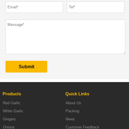
Products
Quick Links
Red Garlic
About Us
White Garlic
Packing
Gingers
News
Onions
Customer Feedback