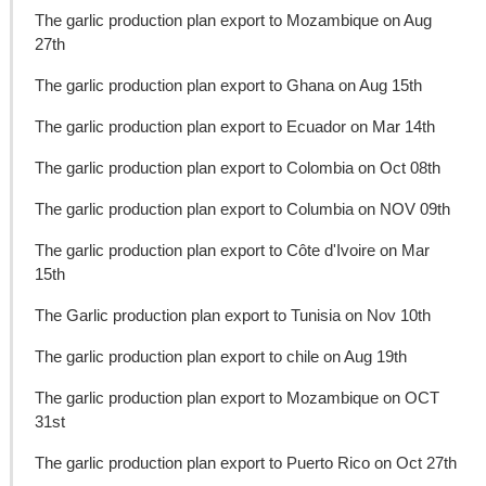
The garlic production plan export to Mozambique on Aug
27th
The garlic production plan export to Ghana on Aug 15th
The garlic production plan export to Ecuador on Mar 14th
The garlic production plan export to Colombia on Oct 08th
The garlic production plan export to Columbia on NOV 09th
The garlic production plan export to Côte d'Ivoire on Mar
15th
The Garlic production plan export to Tunisia on Nov 10th
The garlic production plan export to chile on Aug 19th
The garlic production plan export to Mozambique on OCT
31st
The garlic production plan export to Puerto Rico on Oct 27th