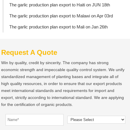
The garlic production plan export to Haiti on JUN 18th
The garlic production plan export to Malawi on Apr 03rd
The garlic production plan export to Mali on Jan 26th
Request A Quote
Win by quality, credit by sincerity. The company has strong
economic strength and impeccable quality control system. We unify
standardized management of planting bases and integrate all of
high quality resources, in order to ensure that our export products
meet international standards and requirements for import and
export, strictly according to international standard. We are applying
for the certification of organic products.