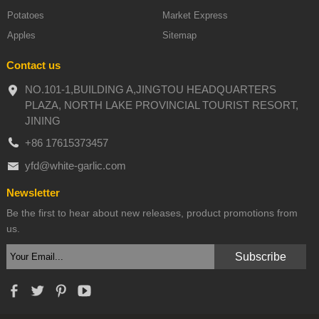
Potatoes
Market Express
Apples
Sitemap
Contact us
NO.101-1,BUILDING A,JINGTOU HEADQUARTERS
PLAZA, NORTH LAKE PROVINCIAL TOURIST RESORT,
JINING
+86 17615373457
yfd@white-garlic.com
Newsletter
Be the first to hear about new releases, product promotions from
us.