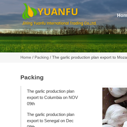
Hom
Home
/
Packing
/ The garlic production plan export to Mo
Packing
The garlic production plan
export to Columbia on NOV
09th
The garlic production plan
export to Senegal on Dec
08th