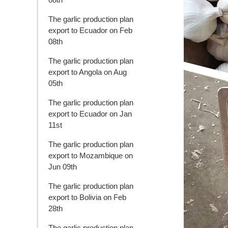
The garlic production plan
export to Ecuador on Feb
08th
The garlic production plan
export to Angola on Aug
05th
The garlic production plan
export to Ecuador on Jan
11st
The garlic production plan
export to Mozambique on
Jun 09th
The garlic production plan
export to Bolivia on Feb
28th
The garlic production plan