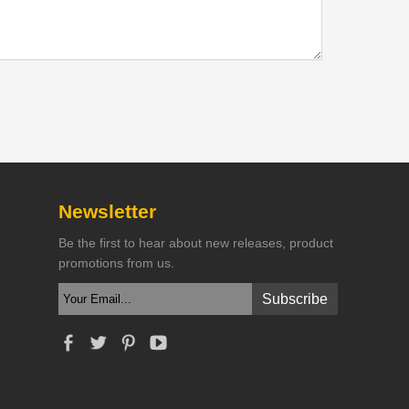
Newsletter
Be the first to hear about new releases, product
promotions from us.