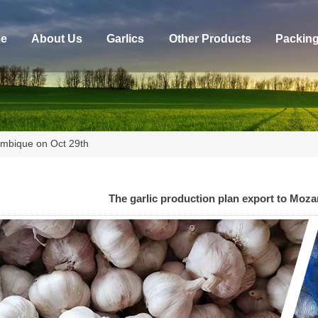
e
About Us
Garlics
Other Products
Packin
zambique on Oct 29th
The garlic production plan export to Moz