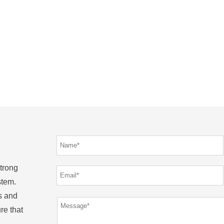
strong
stem.
s and
re that