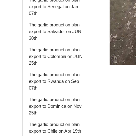
export to Senegal on Jan
07th
The garlic production plan
export to Salvador on JUN
30th
The garlic production plan
export to Colombia on JUN
25th
The garlic production plan
export to Rwanda on Sep
07th
The garlic production plan
export to Dominica on Nov
25th
The garlic production plan
export to Chile on Apr 19th