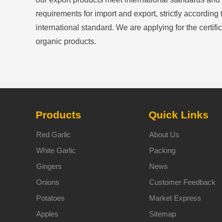
requirements for import and export, strictly according 
international standard. We are applying for the certific
organic products.
Products
Quick Links
Red Garlic
About Us
White Garlic
Packing
Gingers
News
Onions
Customer Feedback
Potatoes
Market Express
Apples
Sitemap