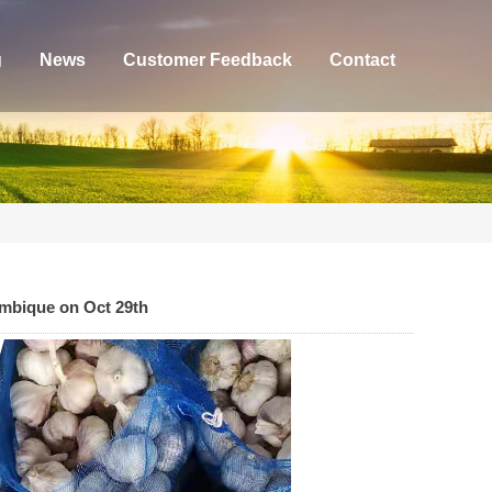
g
News
Customer Feedback
Contact
ambique on Oct 29th