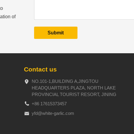
to
ation of
Contact us
NO.101-1,BUILDING A,JINGTOU
HEADQUARTERS PLAZA, NORTH LAKE
PROVINCIAL TOURIST RESORT, JINING
+86 17615373457
yfd@white-garlic.com