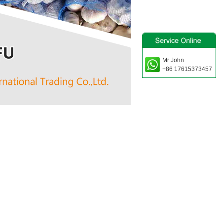
Mr John
+86 17615373457