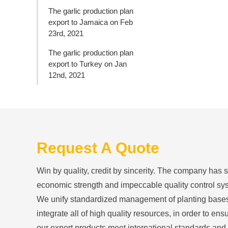
The garlic production plan
export to Jamaica on Feb
23rd, 2021
The garlic production plan
export to Turkey on Jan
12nd, 2021
Request A Quote
Win by quality, credit by sincerity. The company has 
economic strength and impeccable quality control sy
We unify standardized management of planting base
integrate all of high quality resources, in order to ensu
our export products meet international standards and