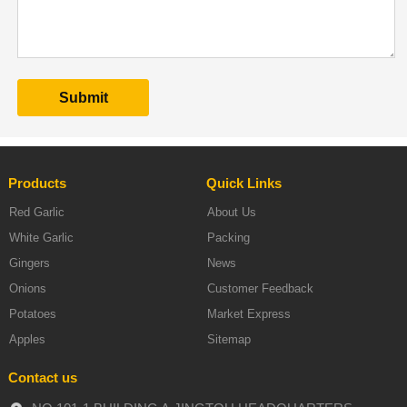
Products
Quick Links
Red Garlic
About Us
White Garlic
Packing
Gingers
News
Onions
Customer Feedback
Potatoes
Market Express
Apples
Sitemap
Contact us