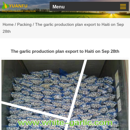
Menu
Home
/
Packing
/ The garlic production plan export to Haiti on Sep
28th
The garlic production plan export to Haiti on Sep 28th