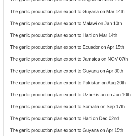
The garlic production plan export to Guyana on Mar 14th
The garlic production plan export to Malawi on Jan 10th
The garlic production plan export to Haiti on Mar 14th
The garlic production plan export to Ecuador on Apr 15th
The garlic production plan export to Jamaica on NOV 07th
The garlic production plan export to Guyana on Apr 30th
The garlic production plan export to Pakistan on Aug 20th
The garlic production plan export to Uzbekistan on Jun 10th
The garlic production plan export to Somalia on Sep 17th
The garlic production plan export to Haiti on Dec 02nd
The garlic production plan export to Guyana on Apr 15th