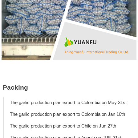
Packing
The garlic production plan export to Colombia on May 31st
The garlic production plan export to Colombia on Jan 10th
The garlic production plan export to Chile on Jun 27th
The garlic production plan export to Angola on JUN 21st