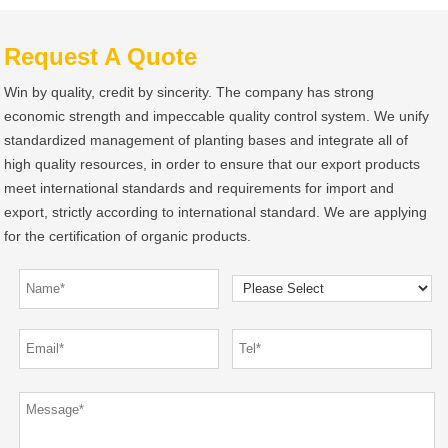
Request A Quote
Win by quality, credit by sincerity. The company has strong
economic strength and impeccable quality control system. We unify
standardized management of planting bases and integrate all of
high quality resources, in order to ensure that our export products
meet international standards and requirements for import and
export, strictly according to international standard. We are applying
for the certification of organic products.