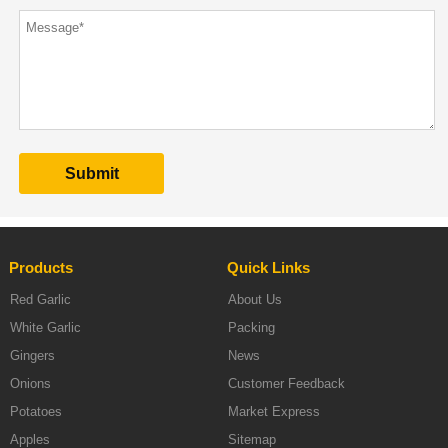
Products
Quick Links
Red Garlic
About Us
White Garlic
Packing
Gingers
News
Onions
Customer Feedback
Potatoes
Market Express
Apples
Sitemap