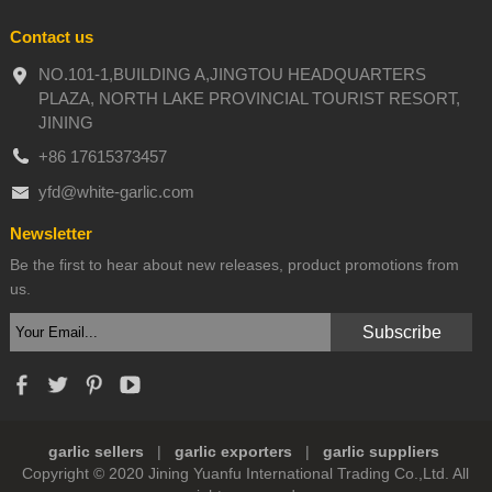
Contact us
NO.101-1,BUILDING A,JINGTOU HEADQUARTERS
PLAZA, NORTH LAKE PROVINCIAL TOURIST RESORT,
JINING
+86 17615373457
yfd@white-garlic.com
Newsletter
Be the first to hear about new releases, product promotions from
us.
garlic sellers
|
garlic exporters
|
garlic suppliers
Copyright © 2020 Jining Yuanfu International Trading Co.,Ltd. All