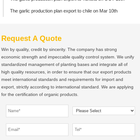
The garlic production plan export to chile on Mar 10th
Request A Quote
Win by quality, credit by sincerity. The company has strong
economic strength and impeccable quality control system. We unify
standardized management of planting bases and integrate all of
high quality resources, in order to ensure that our export products
meet international standards and requirements for import and
export, strictly according to international standard. We are applying
for the certification of organic products.