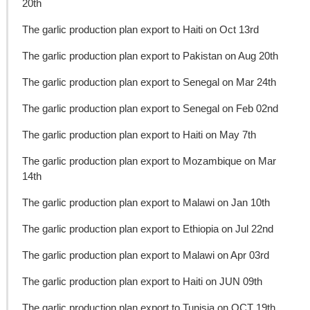
20th
The garlic production plan export to Haiti on Oct 13rd
The garlic production plan export to Pakistan on Aug 20th
The garlic production plan export to Senegal on Mar 24th
The garlic production plan export to Senegal on Feb 02nd
The garlic production plan export to Haiti on May 7th
The garlic production plan export to Mozambique on Mar
14th
The garlic production plan export to Malawi on Jan 10th
The garlic production plan export to Ethiopia on Jul 22nd
The garlic production plan export to Malawi on Apr 03rd
The garlic production plan export to Haiti on JUN 09th
The garlic production plan export to Tunisia on OCT 19th