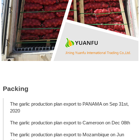
Packing
The garlic production plan export to PANAMA on Sep 31st,
2020
The garlic production plan export to Cameroon on Dec 08th
The garlic production plan export to Mozambique on Jun