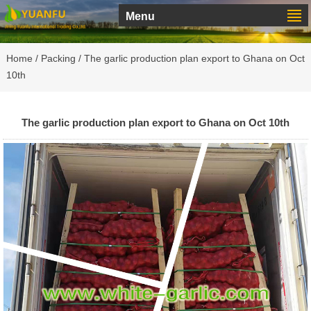
Menu
Home
/
Packing
/ The garlic production plan export to Ghana on Oct
10th
The garlic production plan export to Ghana on Oct 10th