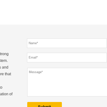
strong
stem.
s and
re that
to
ation of