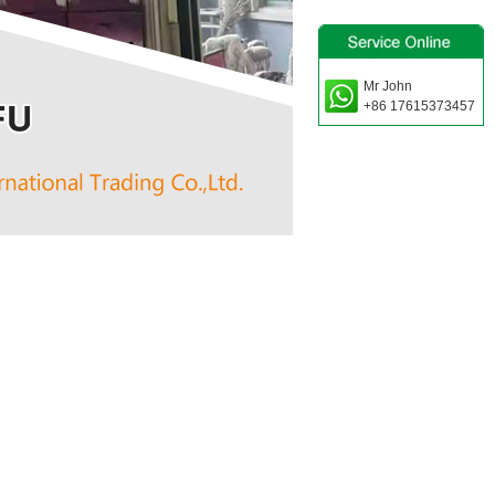
Mr John
+86 17615373457