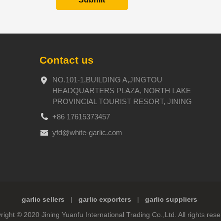
Contact us
NO.101-1,BUILDING A,JINGTOU
HEADQUARTERS PLAZA, NORTH LAKE
PROVINCIAL TOURIST RESORT, JINING
+86 17615373457
yfd@white-garlic.com
garlic sellers
|
garlic exporters
|
garlic suppliers
right © 2020 Jining Yuanfu International Trading Co.,Ltd. All rights rese