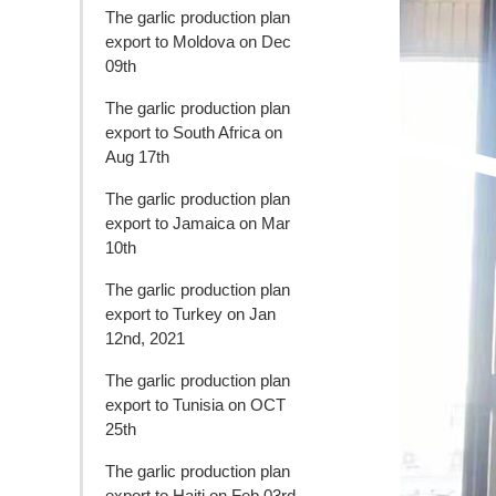
The garlic production plan
export to Moldova on Dec
09th
The garlic production plan
export to South Africa on
Aug 17th
The garlic production plan
export to Jamaica on Mar
10th
The garlic production plan
export to Turkey on Jan
12nd, 2021
The garlic production plan
export to Tunisia on OCT
25th
The garlic production plan
export to Haiti on Feb 03rd