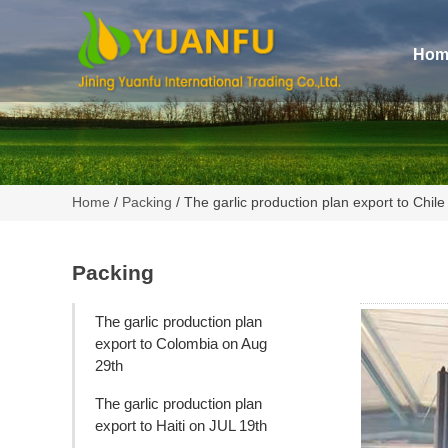
Hom
Home
/
Packing
/ The garlic production plan export to Chil
Packing
The garlic production plan
export to Colombia on Aug
29th
The garlic production plan
export to Haiti on JUL 19th