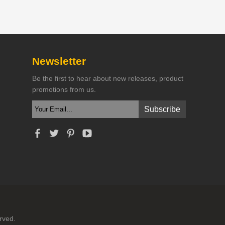
Newsletter
Be the first to hear about new releases, product
promotions from us.
rved.