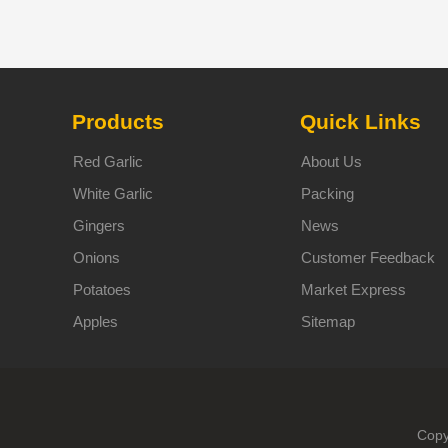
Products
Quick Links
Red Garlic
About Us
White Garlic
Packing
Gingers
News
Onions
Customer Feedback
Potatoes
Market Express
Apples
Sitemap
Copy