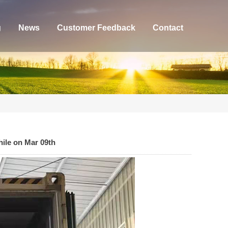
g
News
Customer Feedback
Contact
hile on Mar 09th