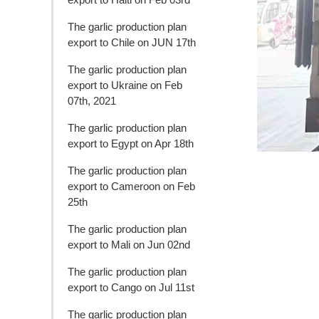
The garlic production plan
export to Chile on JUN 17th
The garlic production plan
export to Ukraine on Feb
07th, 2021
The garlic production plan
export to Egypt on Apr 18th
The garlic production plan
export to Cameroon on Feb
25th
The garlic production plan
export to Mali on Jun 02nd
The garlic production plan
export to Cango on Jul 11st
The garlic production plan