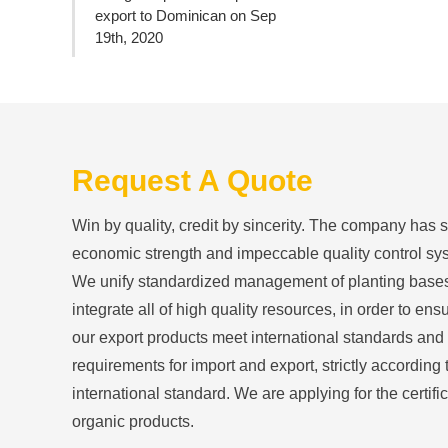
export to Dominican on Sep
19th, 2020
Request A Quote
Win by quality, credit by sincerity. The company has 
economic strength and impeccable quality control sy
We unify standardized management of planting base
integrate all of high quality resources, in order to ensu
our export products meet international standards and
requirements for import and export, strictly according 
international standard. We are applying for the certific
organic products.