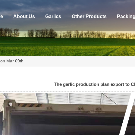
e
About Us
Garlics
Other Products
Packin
e on Mar 09th
The garlic production plan export to C