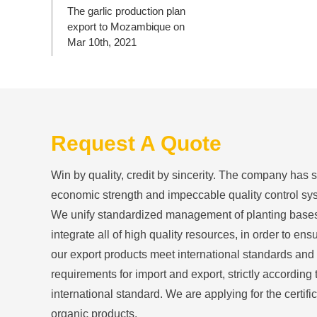
The garlic production plan
export to Mozambique on
Mar 10th, 2021
Request A Quote
Win by quality, credit by sincerity. The company has 
economic strength and impeccable quality control sy
We unify standardized management of planting base
integrate all of high quality resources, in order to ensu
our export products meet international standards and
requirements for import and export, strictly according 
international standard. We are applying for the certific
organic products.