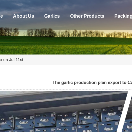
e
About Us
Garlics
Other Products
Packin
o on Jul 11st
The garlic production plan export to C