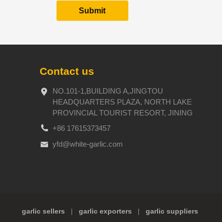
Contact us
NO.101-1,BUILDING A,JINGTOU
HEADQUARTERS PLAZA, NORTH LAKE
PROVINCIAL TOURIST RESORT, JINING
+86 17615373457
yfd@white-garlic.com
garlic sellers
|
garlic exporters
|
garlic suppliers