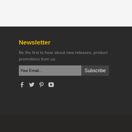
Newsletter
Be the first to hear about new releases, product
promotions from us.