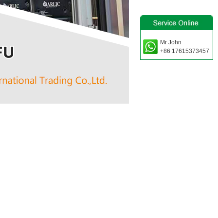
Mr John
+86 17615373457