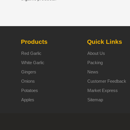
Products
Quick Links
Red Garlic
About Us
White Garlic
Packing
Gingers
News
Onions
Customer Feedback
Potatoes
Market Express
Apples
Sitemap