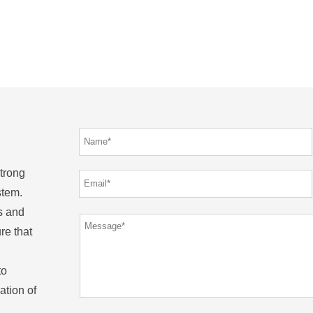
strong
stem.
s and
re that
to
ation of