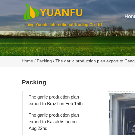
Hom
Home
/
Packing
/ The garlic production plan export to Cang
Packing
The garlic production plan
export to Brazil on Feb 15th
The garlic production plan
export to Kazakhstan on
Aug 22nd