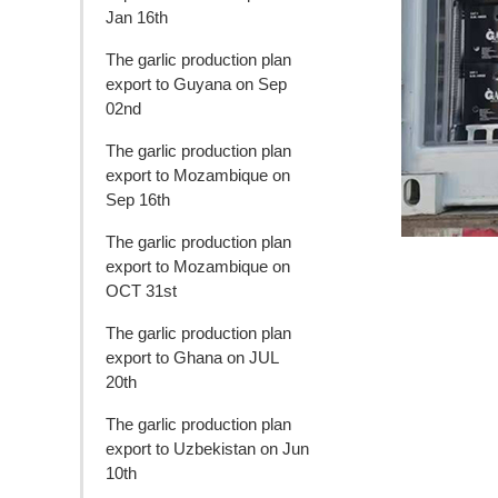
Jan 16th
The garlic production plan
export to Guyana on Sep
02nd
The garlic production plan
export to Mozambique on
Sep 16th
The garlic production plan
export to Mozambique on
OCT 31st
The garlic production plan
export to Ghana on JUL
20th
The garlic production plan
export to Uzbekistan on Jun
10th