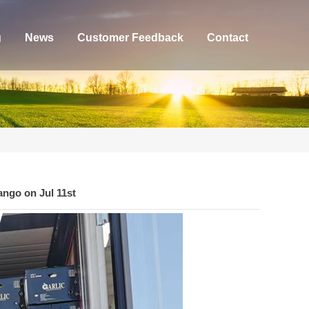
g
News
Customer Feedback
Contact
ango on Jul 11st