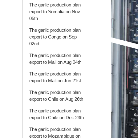
The garlic production plan
export to Somalia on Nov
05th
The garlic production plan
export to Congo on Sep
02nd
The garlic production plan
export to Mali on Aug 04th
The garlic production plan
export to Mali on Jun 21st
The garlic production plan
export to Chile on Aug 26th
The garlic production plan
export to Chile on Dec 23th
The garlic production plan
export to Mozambique on