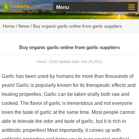
Menu
Home
/
News
/ Buy organic garlic online from garlic suppliers
Buy organic garlic online from garlic suppliers
Views: 2336 Update date: Feb 05,2021
Garlic has been used by humans for more than thousands of
years! Garlic is popularly known for its therapeutic effects and
healing properties. Garlic can be taken orally both raw and
cooked. The flavor of garlic is tremendous and not everyone
loves the taste of garlic at the same time. Most people cannot
able to tolerate the odor and taste of garlic, but it is rich in
antibiotic properties! Most importantly, it comes up with
antibiotic properties and helps you to cure several medical