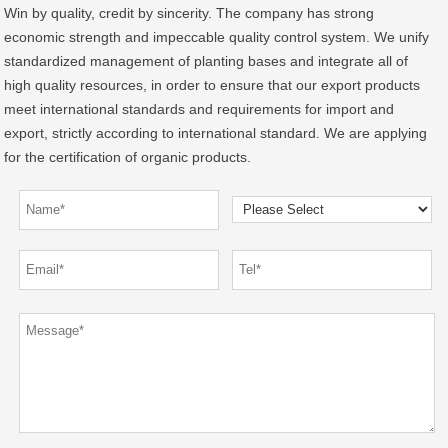
Win by quality, credit by sincerity. The company has strong
economic strength and impeccable quality control system. We unify
standardized management of planting bases and integrate all of
high quality resources, in order to ensure that our export products
meet international standards and requirements for import and
export, strictly according to international standard. We are applying
for the certification of organic products.