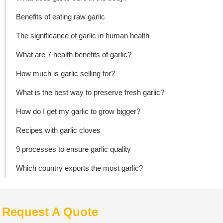
Benefits of eating raw garlic
The significance of garlic in human health
What are 7 health benefits of garlic?
How much is garlic selling for?
What is the best way to preserve fresh garlic?
How do I get my garlic to grow bigger?
Recipes with garlic cloves
9 processes to ensure garlic quality
Which country exports the most garlic?
Request A Quote