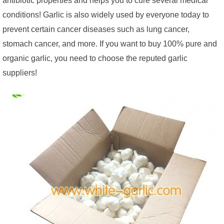
conditions! Garlic is also widely used by everyone today to
prevent certain cancer diseases such as lung cancer,
stomach cancer, and more. If you want to buy 100% pure and
organic garlic, you need to choose the reputed garlic
suppliers!