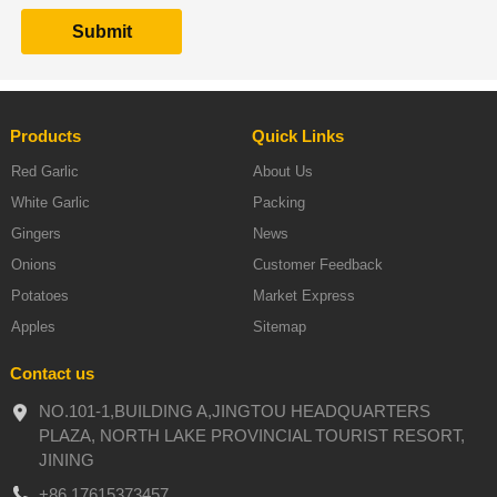
Products
Quick Links
Red Garlic
About Us
White Garlic
Packing
Gingers
News
Onions
Customer Feedback
Potatoes
Market Express
Apples
Sitemap
Contact us
NO.101-1,BUILDING A,JINGTOU HEADQUARTERS
PLAZA, NORTH LAKE PROVINCIAL TOURIST RESORT,
JINING
+86 17615373457