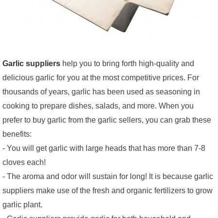
Garlic suppliers
help you to bring forth high-quality and
delicious garlic for you at the most competitive prices. For
thousands of years, garlic has been used as seasoning in
cooking to prepare dishes, salads, and more. When you
prefer to buy garlic from the garlic sellers, you can grab these
benefits:
- You will get garlic with large heads that has more than 7-8
cloves each!
- The aroma and odor will sustain for long! It is because garlic
suppliers make use of the fresh and organic fertilizers to grow
garlic plant.