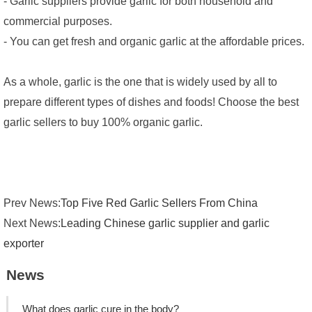
- Garlic suppliers provide garlic for both household and
commercial purposes.
- You can get fresh and organic garlic at the affordable prices.
As a whole, garlic is the one that is widely used by all to
prepare different types of dishes and foods! Choose the best
garlic sellers to buy 100% organic garlic.
Prev News:
Top Five Red Garlic Sellers From China
Next News:
Leading Chinese garlic supplier and garlic
exporter
News
What does garlic cure in the body?